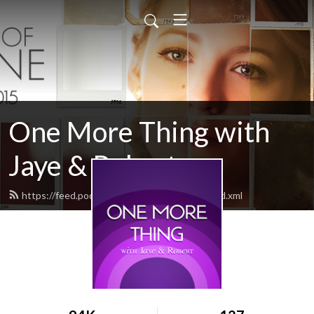
One More Thing with
Jaye & Robert
https://feed.podbean.com/onemorething/feed.xml