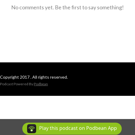
No comments yet. Be the first to say something!
Copyright 2017 . All rights reserved.
Podcast Powered By
Podbean
Play this podcast on Podbean App