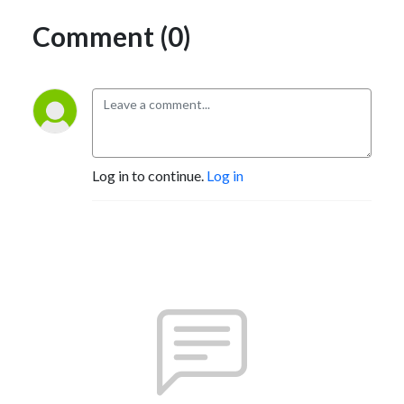
Comment (0)
Log in to continue.
Log in