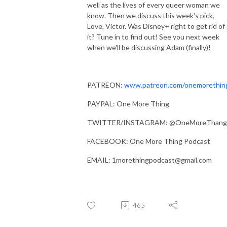
well as the lives of every queer woman we
know. Then we discuss this week's pick,
Love, Victor. Was Disney+ right to get rid of
it? Tune in to find out! See you next week
when we'll be discussing Adam (finally)!
PATREON:
www.patreon.com/onemorethin
PAYPAL: One More Thing
TWITTER/INSTAGRAM: @OneMoreThang
FACEBOOK: One More Thing Podcast
EMAIL: 1morethingpodcast@gmail.com
465