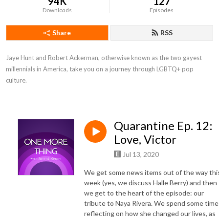
94K
127
Downloads
Episodes
Share
RSS
Jaye Hunt and Robert Ackerman, otherwise known as the two gayest 
millennials in America, take you on a journey through LGBTQ+ pop 
culture.
Quarantine Ep. 12:
Love, Victor
Jul 13, 2020
We get some news items out of the way thi
week (yes, we discuss Halle Berry) and then
we get to the heart of the episode: our
tribute to Naya Rivera. We spend some time
reflecting on how she changed our lives, as